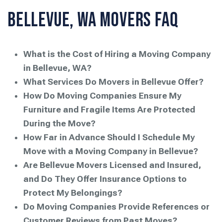
Bellevue, WA Movers FAQ
What is the Cost of Hiring a Moving Company
in Bellevue, WA?
What Services Do Movers in Bellevue Offer?
How Do Moving Companies Ensure My
Furniture and Fragile Items Are Protected
During the Move?
How Far in Advance Should I Schedule My
Move with a Moving Company in Bellevue?
Are Bellevue Movers Licensed and Insured,
and Do They Offer Insurance Options to
Protect My Belongings?
Do Moving Companies Provide References or
Customer Reviews from Past Moves?