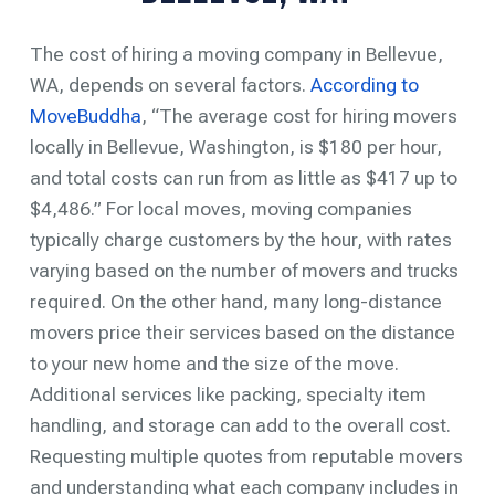
The cost of hiring a moving company in Bellevue,
WA, depends on several factors.
According to
MoveBuddha
, “The average cost for hiring movers
locally in Bellevue, Washington, is $180 per hour,
and total costs can run from as little as $417 up to
$4,486.” For local moves, moving companies
typically charge customers by the hour, with rates
varying based on the number of movers and trucks
required. On the other hand, many long-distance
movers price their services based on the distance
to your new home and the size of the move.
Additional services like packing, specialty item
handling, and storage can add to the overall cost.
Requesting multiple quotes from reputable movers
and understanding what each company includes in