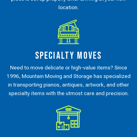
location.
Specialty Moves
Need to move delicate or high-value items? Since
1996, Mountain Moving and Storage has specialized
in transporting pianos, antiques, artwork, and other
specialty items with the utmost care and precision.