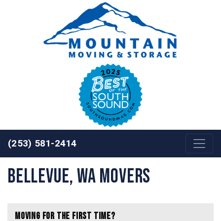
Skip to content
(253) 581-2414
Bellevue, WA Movers
Moving for the First Time?