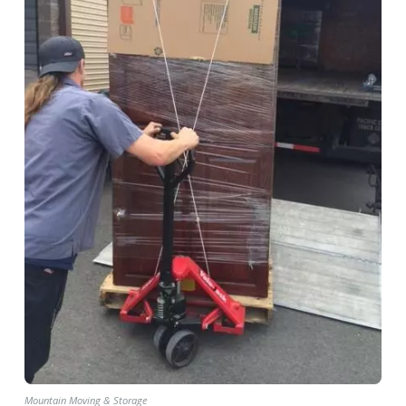
Mountain Moving & Storage