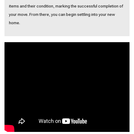
items and their condition, marking the successful completion of
your move. From there, you can begin settling into your new
home.