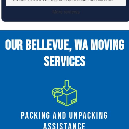
made the move quick, efficient, and damage-free. We’ll be
More reviews
sure to pass along your kind words to the team. We
appreciate your support!
Our Bellevue, WA Moving
Services
Packing and Unpacking
Assistance