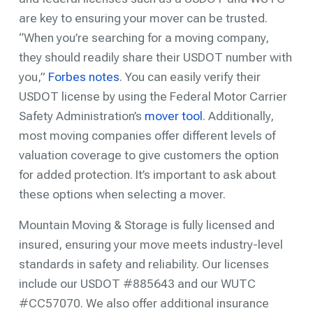
are key to ensuring your mover can be trusted.
“When you’re searching for a moving company,
they should readily share their USDOT number with
you,”
Forbes notes
. You can easily verify their
USDOT license by using the Federal Motor Carrier
Safety Administration’s
mover tool
. Additionally,
most moving companies offer different levels of
valuation coverage to give customers the option
for added protection. It’s important to ask about
these options when selecting a mover.
Mountain Moving & Storage is fully licensed and
insured, ensuring your move meets industry-level
standards in safety and reliability. Our licenses
include our USDOT #885643 and our WUTC
#CC57070. We also offer additional insurance