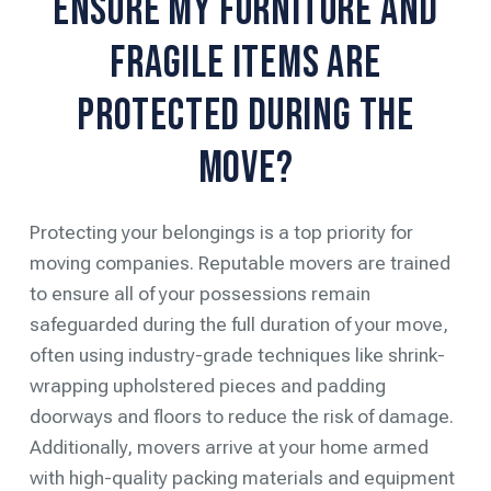
Ensure My Furniture and
Fragile Items Are
Protected During the
Move?
Protecting your belongings is a top priority for
moving companies. Reputable movers are trained
to ensure all of your possessions remain
safeguarded during the full duration of your move,
often using industry-grade techniques like shrink-
wrapping upholstered pieces and padding
doorways and floors to reduce the risk of damage.
Additionally, movers arrive at your home armed
with high-quality packing materials and equipment