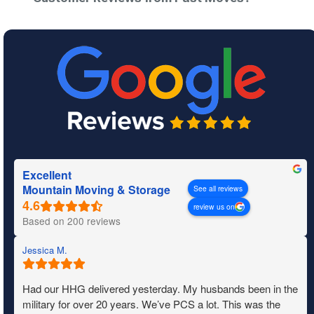
Excellent
Mountain Moving & Storage
See all reviews
review us on
Based on 200 reviews
Jessica M.
Had our HHG delivered yesterday. My husbands been in the
military for over 20 years. We’ve PCS a lot. This was the