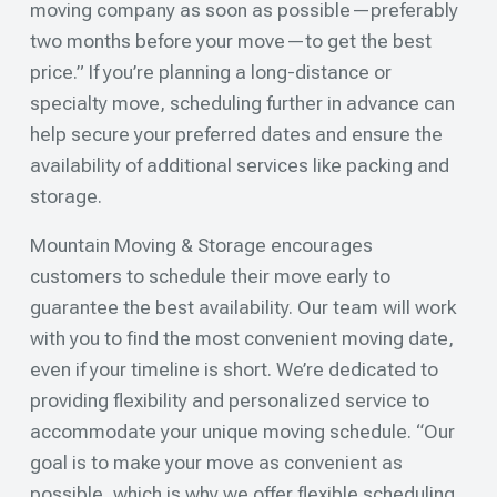
moving company as soon as possible—preferably
two months before your move—to get the best
price.” If you’re planning a long-distance or
specialty move, scheduling further in advance can
help secure your preferred dates and ensure the
availability of additional services like packing and
storage.
Mountain Moving & Storage encourages
customers to schedule their move early to
guarantee the best availability. Our team will work
with you to find the most convenient moving date,
even if your timeline is short. We’re dedicated to
providing flexibility and personalized service to
accommodate your unique moving schedule. “Our
goal is to make your move as convenient as
possible, which is why we offer flexible scheduling