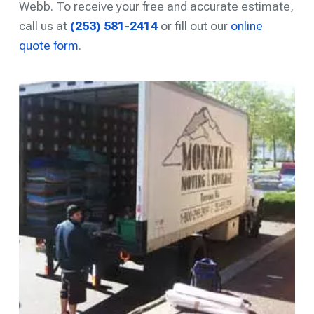
Webb. To receive your free and accurate estimate,
call us at
(253) 581-2414
or fill out our
online
quote form
.