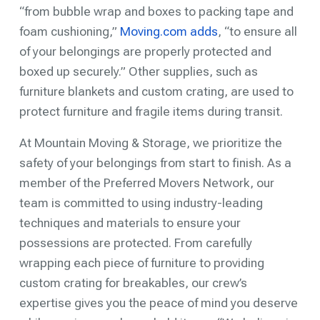
“from bubble wrap and boxes to packing tape and
foam cushioning,”
Moving.com adds
, “to ensure all
of your belongings are properly protected and
boxed up securely.” Other supplies, such as
furniture blankets and custom crating, are used to
protect furniture and fragile items during transit.
At Mountain Moving & Storage, we prioritize the
safety of your belongings from start to finish. As a
member of the Preferred Movers Network, our
team is committed to using industry-leading
techniques and materials to ensure your
possessions are protected. From carefully
wrapping each piece of furniture to providing
custom crating for breakables, our crew’s
expertise gives you the peace of mind you deserve