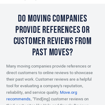
Do Moving Companies
Provide References or
Customer Reviews from
Past Moves?
Many moving companies provide references or
direct customers to online reviews to showcase
their past work. Customer reviews are a helpful
tool for evaluating a company’s reputation,
reliability, and service quality.
Move.org
recommends
, “Find[ing] customer reviews on