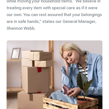
while moving your household items. “We believe in
treating every item with special care as if it were
our own. You can rest assured that your belongings
are in safe hands,” states our General Manager,
Shannon Webb.