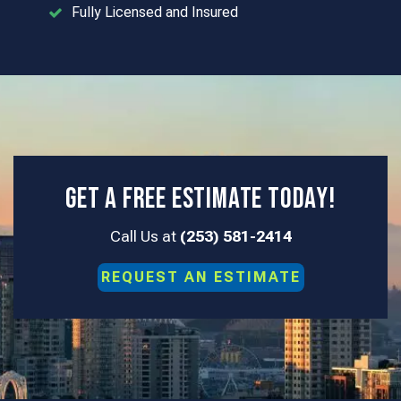
Fully Licensed and Insured
Get a Free Estimate Today!
Call Us at
(253) 581-2414
REQUEST AN
ESTIMATE