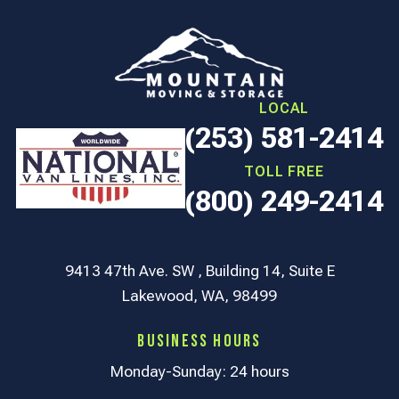
LOCAL
(253) 581-2414
TOLL FREE
(800) 249-2414
9413 47th Ave. SW , Building 14, Suite E
Lakewood, WA, 98499
Business Hours
Monday-Sunday: 24 hours