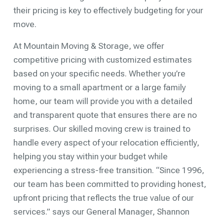
their pricing is key to effectively budgeting for your
move.
At Mountain Moving & Storage, we offer
competitive pricing with customized estimates
based on your specific needs. Whether you’re
moving to a small apartment or a large family
home, our team will provide you with a detailed
and transparent quote that ensures there are no
surprises. Our skilled moving crew is trained to
handle every aspect of your relocation efficiently,
helping you stay within your budget while
experiencing a stress-free transition. “Since 1996,
our team has been committed to providing honest,
upfront pricing that reflects the true value of our
services.” says our General Manager, Shannon