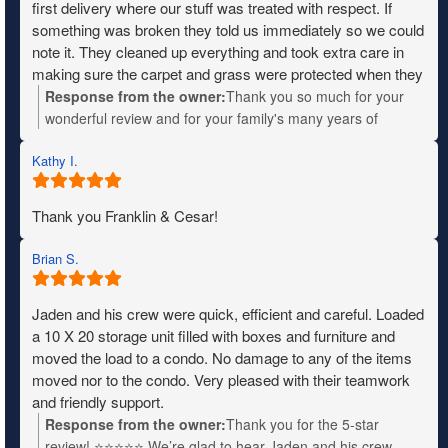
first delivery where our stuff was treated with respect. If
something was broken they told us immediately so we could
note it. They cleaned up everything and took extra care in
making sure the carpet and grass were protected when they
needed to move heavy items. The entire crew was fantastic,
Response from the owner:
Thank you so much for your
friendly and very patient with us when we didn’t know where
wonderful review and for your family's many years of
things were going. I wish I remembered their names so I
military service. Your kind words will be shared with the
could give them a shout out. We definitely recommend
Kathy I.
entire team—they'll truly appreciate the recognition. We
Mountain moving.
wish you all the best in your new home!
Thank you Franklin & Cesar!
Brian S.
Jaden and his crew were quick, efficient and careful. Loaded
a 10 X 20 storage unit filled with boxes and furniture and
moved the load to a condo. No damage to any of the items
moved nor to the condo. Very pleased with their teamwork
and friendly support.
Response from the owner:
Thank you for the 5-star
review! ⭐⭐⭐⭐⭐ We’re glad to hear Jaden and his crew