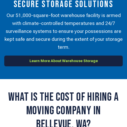
Secure Storage Solutions
Our 51,000-square-foot warehouse facility is armed
with climate-controlled temperatures and 24/7
surveillance systems to ensure your possessions are
kept safe and secure during the extent of your storage
term.
Learn More About Warehouse Storage
What is the Cost of Hiring a
Moving Company in
Bellevue, WA?