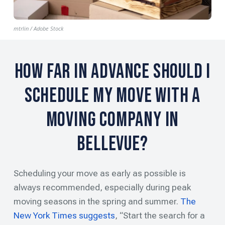
mtrlin / Adobe Stock
How Far in Advance Should I
Schedule My Move with a
Moving Company in
Bellevue?
Scheduling your move as early as possible is
always recommended, especially during peak
moving seasons in the spring and summer.
The
New York Times suggests
, “Start the search for a