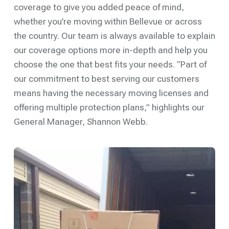
coverage to give you added peace of mind,
whether you’re moving within Bellevue or across
the country. Our team is always available to explain
our coverage options more in-depth and help you
choose the one that best fits your needs. “Part of
our commitment to best serving our customers
means having the necessary moving licenses and
offering multiple protection plans,” highlights our
General Manager, Shannon Webb.