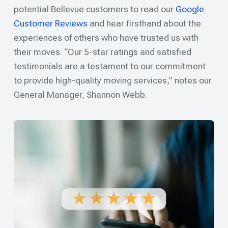
potential Bellevue customers to read our
Google
Customer Reviews
and hear firsthand about the
experiences of others who have trusted us with
their moves. “Our 5-star ratings and satisfied
testimonials are a testament to our commitment
to provide high-quality moving services,” notes our
General Manager, Shannon Webb.