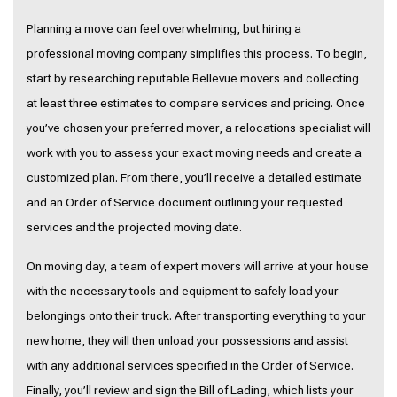
Planning a move can feel overwhelming, but hiring a
professional moving company simplifies this process. To begin,
start by researching reputable Bellevue movers and collecting
at least three estimates to compare services and pricing. Once
you’ve chosen your preferred mover, a relocations specialist will
work with you to assess your exact moving needs and create a
customized plan. From there, you’ll receive a detailed estimate
and an Order of Service document outlining your requested
services and the projected moving date.
On moving day, a team of expert movers will arrive at your house
with the necessary tools and equipment to safely load your
belongings onto their truck. After transporting everything to your
new home, they will then unload your possessions and assist
with any additional services specified in the Order of Service.
Finally, you’ll review and sign the Bill of Lading, which lists your