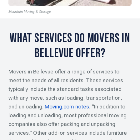
Mountain Moving & Storage
What Services Do Movers in
Bellevue Offer?
Movers in Bellevue offer a range of services to
meet the needs of all residents. These services
typically include the standard tasks associated
with any move, such as loading, transportation,
and unloading.
Moving.com notes
, “In addition to
loading and unloading, most professional moving
companies also offer packing and unpacking
services.” Other add-on services include furniture