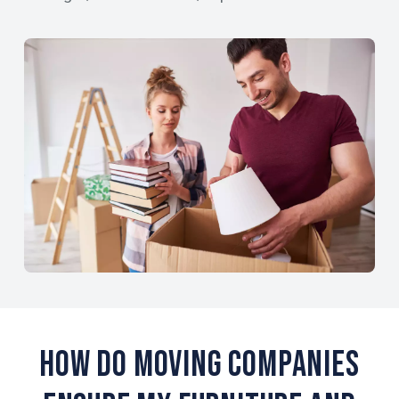
How Do Moving Companies