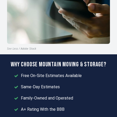
See Less / Adobe Stock
Why Choose Mountain Moving & Storage?
Free On-Site Estimates Available
Same-Day Estimates
Family-Owned and Operated
A+ Rating With the BBB