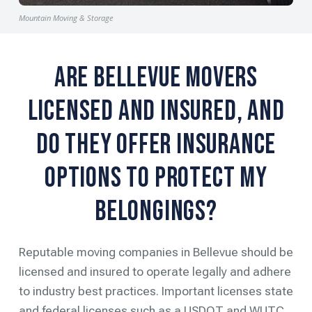
Mountain Moving & Storage
Are Bellevue Movers
Licensed and Insured, and
Do They Offer Insurance
Options to Protect My
Belongings?
Reputable moving companies in Bellevue should be
licensed and insured to operate legally and adhere
to industry best practices. Important licenses state
and federal licenses such as a USDOT and WUTC