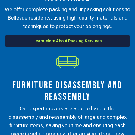
We offer complete packing and unpacking solutions to
Bellevue residents, using high-quality materials and
techniques to protect your belongings.
Learn More About Packing Services
Furniture Disassembly and
Reassembly
Our expert movers are able to handle the
disassembly and reassembly of large and complex
furniture items, saving you time and ensuring each
piece is set up properly after arriving at your new