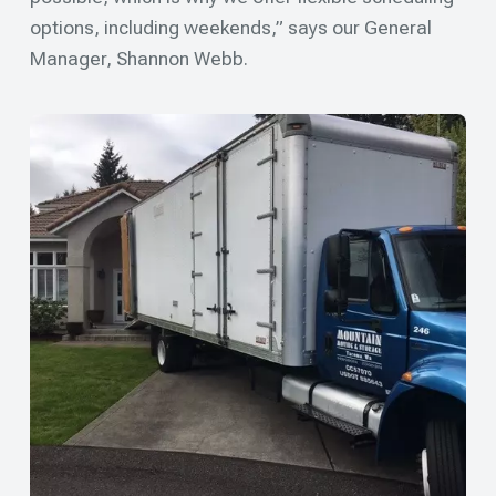
options, including weekends,” says our General
Manager, Shannon Webb.