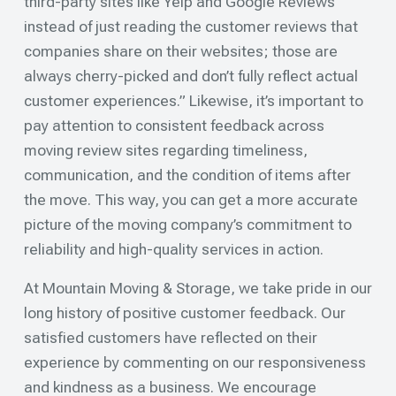
third-party sites like Yelp and Google Reviews
instead of just reading the customer reviews that
companies share on their websites; those are
always cherry-picked and don’t fully reflect actual
customer experiences.” Likewise, it’s important to
pay attention to consistent feedback across
moving review sites regarding timeliness,
communication, and the condition of items after
the move. This way, you can get a more accurate
picture of the moving company’s commitment to
reliability and high-quality services in action.
At Mountain Moving & Storage, we take pride in our
long history of positive customer feedback. Our
satisfied customers have reflected on their
experience by commenting on our responsiveness
and kindness as a business. We encourage