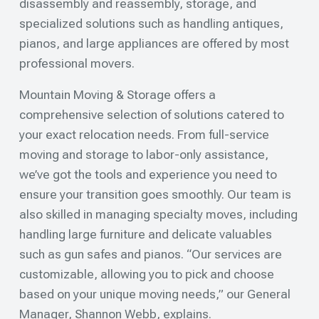
disassembly and reassembly, storage, and
specialized solutions such as handling antiques,
pianos, and large appliances are offered by most
professional movers.
Mountain Moving & Storage offers a
comprehensive selection of solutions catered to
your exact relocation needs. From full-service
moving and storage to labor-only assistance,
we’ve got the tools and experience you need to
ensure your transition goes smoothly. Our team is
also skilled in managing specialty moves, including
handling large furniture and delicate valuables
such as gun safes and pianos. “Our services are
customizable, allowing you to pick and choose
based on your unique moving needs,” our General
Manager, Shannon Webb, explains.