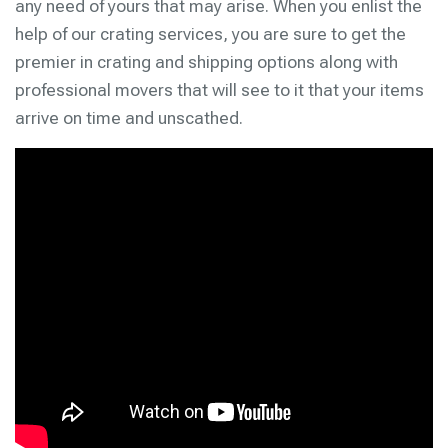
any need of yours that may arise. When you enlist the
help of our crating services, you are sure to get the
premier in crating and shipping options along with
professional movers that will see to it that your items
arrive on time and unscathed.