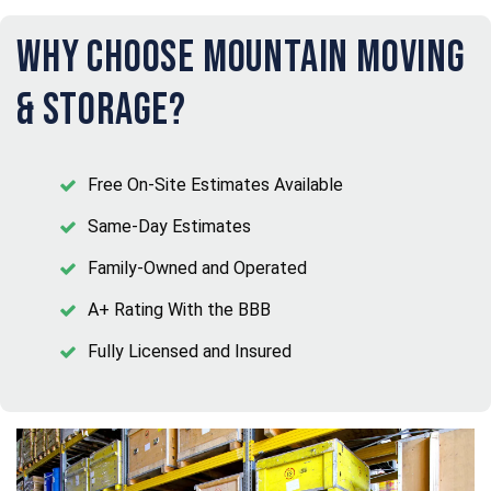
Why Choose Mountain Moving
& Storage?
Free On-Site Estimates Available
Same-Day Estimates
Family-Owned and Operated
A+ Rating With the BBB
Fully Licensed and Insured