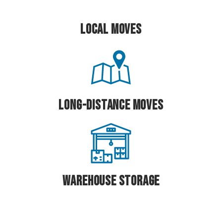
Local Moves
Long-Distance Moves
Warehouse Storage