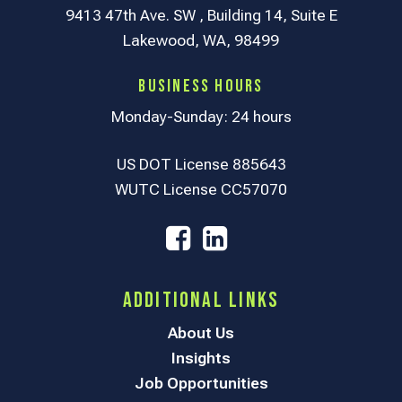
9413 47th Ave. SW , Building 14, Suite E
Lakewood, WA, 98499
Business Hours
Monday-Sunday: 24 hours
US DOT License 885643
WUTC License CC57070
Additional Links
About Us
Insights
Job Opportunities