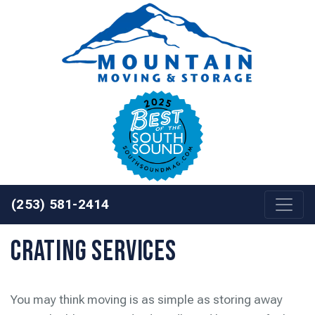
Skip to content
(253) 581-2414
Crating Services
You may think moving is as simple as storing away