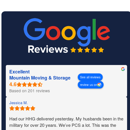
Excellent
Mountain Moving & Storage
See all reviews
review us on
Based on 201 reviews
Jessica M.
Had our HHG delivered yesterday. My husbands been in the
military for over 20 years. We’ve PCS a lot. This was the