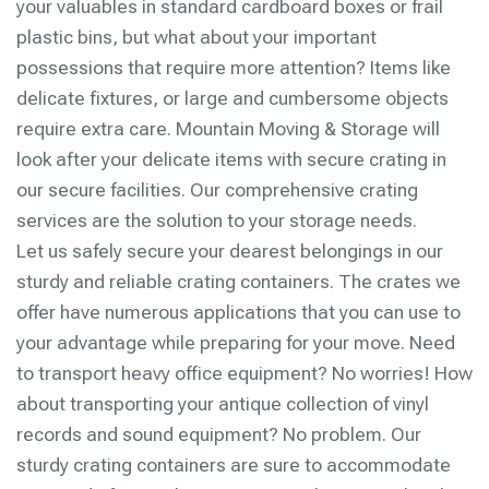
your valuables in standard cardboard boxes or frail
plastic bins, but what about your important
possessions that require more attention? Items like
delicate fixtures, or large and cumbersome objects
require extra care. Mountain Moving & Storage will
look after your delicate items with secure crating in
our secure facilities. Our comprehensive crating
services are the solution to your storage needs.
Let us safely secure your dearest belongings in our
sturdy and reliable crating containers. The crates we
offer have numerous applications that you can use to
your advantage while preparing for your move. Need
to transport heavy office equipment? No worries! How
about transporting your antique collection of vinyl
records and sound equipment? No problem. Our
sturdy crating containers are sure to accommodate