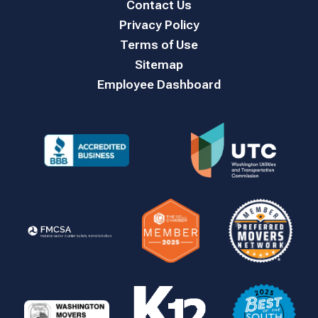
Contact Us
Privacy Policy
Terms of Use
Sitemap
Employee Dashboard