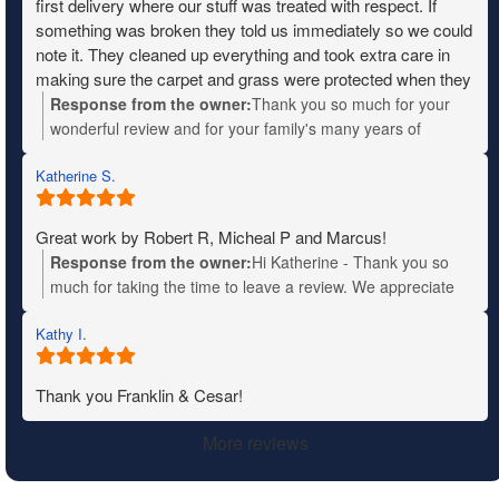
first delivery where our stuff was treated with respect. If
something was broken they told us immediately so we could
note it. They cleaned up everything and took extra care in
making sure the carpet and grass were protected when they
needed to move heavy items. The entire crew was fantastic,
Response from the owner:
Thank you so much for your
friendly and very patient with us when we didn’t know where
wonderful review and for your family's many years of
things were going. I wish I remembered their names so I
military service. Your kind words will be shared with the
could give them a shout out. We definitely recommend
Katherine S.
entire team—they'll truly appreciate the recognition. We
Mountain moving.
wish you all the best in your new home!
Great work by Robert R, Micheal P and Marcus!
Response from the owner:
Hi Katherine - Thank you so
much for taking the time to leave a review. We appreciate
your business!
Kathy I.
Thank you Franklin & Cesar!
More reviews