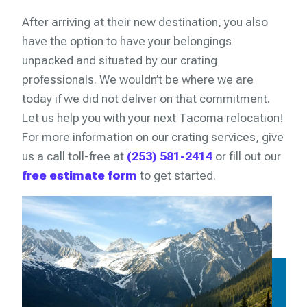
After arriving at their new destination, you also
have the option to have your belongings
unpacked and situated by our crating
professionals. We wouldn’t be where we are
today if we did not deliver on that commitment.
Let us help you with your next Tacoma relocation!
For more information on our crating services, give
us a call toll-free at
(253) 581-2414
or fill out our
free estimate form
to get started.