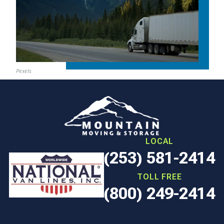
Pexels
LOCAL
(253) 581-2414
TOLL FREE
(800) 249-2414