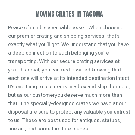
Moving Crates in Tacoma
Peace of mind is a valuable asset. When choosing
our premier crating and shipping services, that’s
exactly what you’ll get. We understand that you have
a deep connection to each belonging you’re
transporting. With our secure crating services at
your disposal, you can rest assured knowing that
each one will arrive at its intended destination intact.
It’s one thing to pile items in a box and ship them out,
but as our customeryou deserve much more than
that. The specially-designed crates we have at our
disposal are sure to protect any valuable you entrust
to us. These are best used for antiques, statues,
fine art, and some furniture pieces.