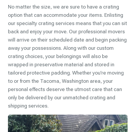
No matter the size, we are sure to have a crating
option that can accommodate your items. Enlisting
our specialty crating services means that you can sit
back and enjoy your move. Our professional movers
will arrive on their scheduled date and begin packing
away your possessions. Along with our custom
crating choices, your belongings will also be
wrapped in preservative material and stored in
tailored protective padding. Whether you’re moving
to or from the Tacoma, Washington area, your
personal effects deserve the utmost care that can
only be delivered by our unmatched crating and
shipping services.