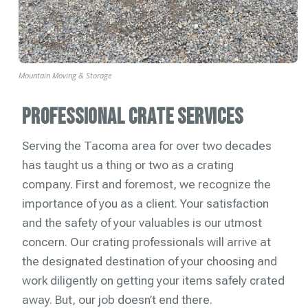
Mountain Moving & Storage
Professional Crate Services
Serving the Tacoma area for over two decades
has taught us a thing or two as a crating
company. First and foremost, we recognize the
importance of you as a client. Your satisfaction
and the safety of your valuables is our utmost
concern. Our crating professionals will arrive at
the designated destination of your choosing and
work diligently on getting your items safely crated
away. But, our job doesn’t end there.