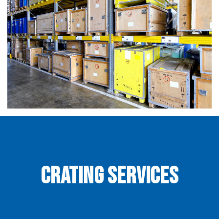
Crating Services