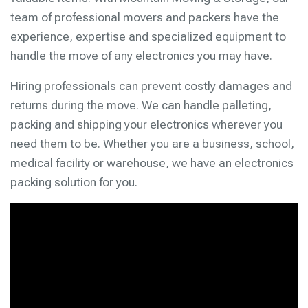
team of professional movers and packers have the
experience, expertise and specialized equipment to
handle the move of any electronics you may have.
Hiring professionals can prevent costly damages and
returns during the move. We can handle palleting,
packing and shipping your electronics wherever you
need them to be. Whether you are a business, school,
medical facility or warehouse, we have an electronics
packing solution for you.