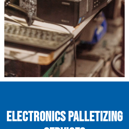
Electronics Palletizing