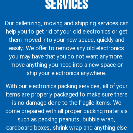
Services
Our palletizing, moving and shipping services can
help you to get rid of your old electronics or get
them moved into your new space, quickly and
easily. We offer to remove any old electronics
you may have that you do not want anymore,
move anything you need into a new space or
ship your electronics anywhere.
With our electronics packing services, all of your
items are properly packaged to make sure there
is no damage done to the fragile items. We
come prepared with all proper packing materials
such as packing peanuts, bubble wrap,
cardboard boxes, shrink wrap and anything else