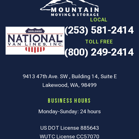
LOCAL
(253) 581-2414
TOLL FREE
(800) 249-2414
9413 47th Ave. SW , Building 14, Suite E
Lakewood, WA, 98499
Business Hours
Monday-Sunday: 24 hours
US DOT License 885643
WUTC License CC57070