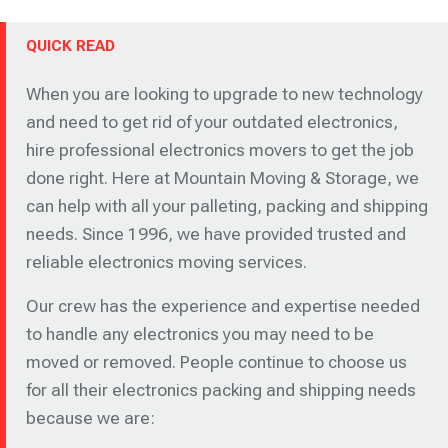
QUICK READ
When you are looking to upgrade to new technology
and need to get rid of your outdated electronics,
hire professional electronics movers to get the job
done right. Here at Mountain Moving & Storage, we
can help with all your palleting, packing and shipping
needs. Since 1996, we have provided trusted and
reliable electronics moving services.
Our crew has the experience and expertise needed
to handle any electronics you may need to be
moved or removed. People continue to choose us
for all their electronics packing and shipping needs
because we are: