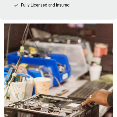
Fully Licensed and Insured