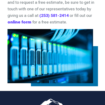
and to request a free estimate, be sure to get in
touch with one of our representatives today by
giving us a call at
(253) 581-2414
or fill out our
online form
for a free estimate.