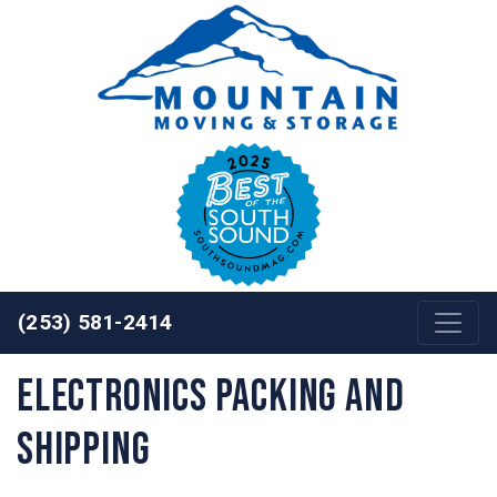
Skip to content
(253) 581-2414
Electronics Packing and
Shipping