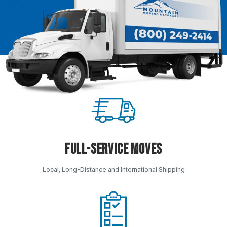
Full-Service Moves
Local, Long-Distance and International Shipping