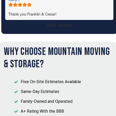
Thank you Franklin & Cesar!
More reviews
Why Choose Mountain Moving
& Storage?
Free On-Site Estimates Available
Same-Day Estimates
Family-Owned and Operated
A+ Rating With the BBB