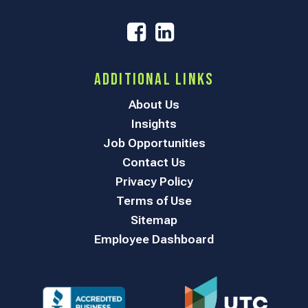
Additional Links
About Us
Insights
Job Opportunities
Contact Us
Privacy Policy
Terms of Use
Sitemap
Employee Dashboard