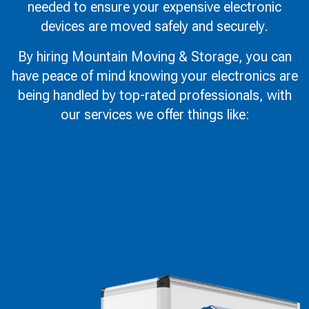
needed to ensure your expensive electronic
devices are moved safely and securely.
By hiring Mountain Moving & Storage, you can
have peace of mind knowing your electronics are
being handled by top-rated professionals, with
our services we offer things like: