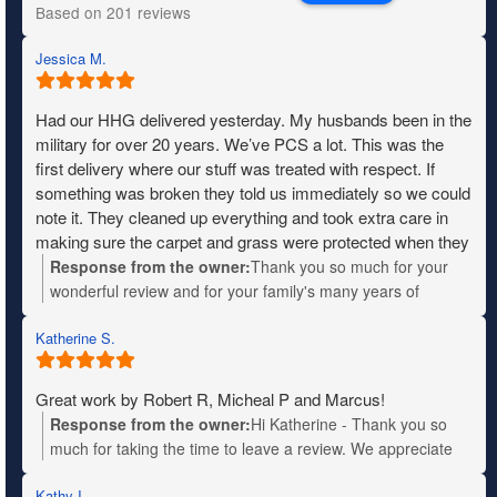
Based on 201 reviews
Jessica M.
Had our HHG delivered yesterday. My husbands been in the
military for over 20 years. We’ve PCS a lot. This was the
first delivery where our stuff was treated with respect. If
something was broken they told us immediately so we could
note it. They cleaned up everything and took extra care in
making sure the carpet and grass were protected when they
needed to move heavy items. The entire crew was fantastic,
Response from the owner:
Thank you so much for your
friendly and very patient with us when we didn’t know where
wonderful review and for your family's many years of
things were going. I wish I remembered their names so I
military service. Your kind words will be shared with the
could give them a shout out. We definitely recommend
Katherine S.
entire team—they'll truly appreciate the recognition. We
Mountain moving.
wish you all the best in your new home!
Great work by Robert R, Micheal P and Marcus!
Response from the owner:
Hi Katherine - Thank you so
much for taking the time to leave a review. We appreciate
your business!
Kathy I.