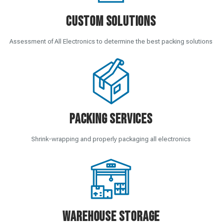
Custom Solutions
Assessment of All Electronics to determine the best packing solutions
Packing Services
Shrink-wrapping and properly packaging all electronics
Warehouse Storage