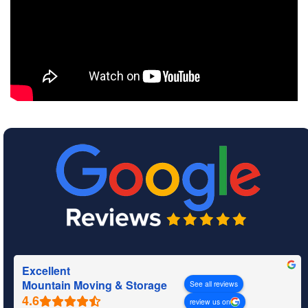
Excellent
Mountain Moving & Storage
See all reviews
review us on