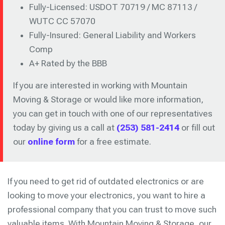
Fully-Licensed: USDOT 70719 / MC 87113 /
WUTC CC 57070
Fully-Insured: General Liability and Workers
Comp
A+ Rated by the BBB
If you are interested in working with Mountain
Moving & Storage or would like more information,
you can get in touch with one of our representatives
today by giving us a call at
(253) 581-2414
or fill out
our
online form
for a free estimate.
If you need to get rid of outdated electronics or are
looking to move your electronics, you want to hire a
professional company that you can trust to move such
valuable items. With Mountain Moving & Storage, our