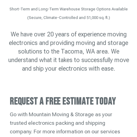
Short-Term and Long-Term Warehouse Storage Options Available
(Secure, Climate-Controlled and 51,000 sq. ft.)
We have over 20 years of experience moving
electronics and providing moving and storage
solutions to the Tacoma, WA area. We
understand what it takes to successfully move
and ship your electronics with ease.
Request a Free Estimate Today
Go with Mountain Moving & Storage as your
trusted electronics packing and shipping
company. For more information on our services