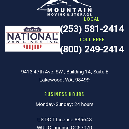
LOCAL
(253) 581-2414
TOLL FREE
(800) 249-2414
9413 47th Ave. SW , Building 14, Suite E
Lakewood, WA, 98499
Business Hours
Monday-Sunday: 24 hours
US DOT License 885643
WUTC License CC57070