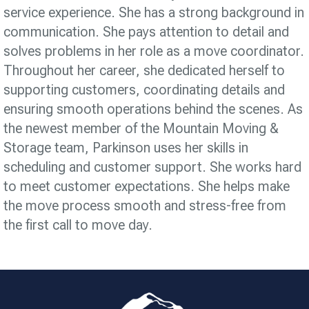
service experience. She has a strong background in
communication. She pays attention to detail and
solves problems in her role as a move coordinator.
Throughout her career, she dedicated herself to
supporting customers, coordinating details and
ensuring smooth operations behind the scenes. As
the newest member of the Mountain Moving &
Storage team, Parkinson uses her skills in
scheduling and customer support. She works hard
to meet customer expectations. She helps make
the move process smooth and stress-free from
the first call to move day.