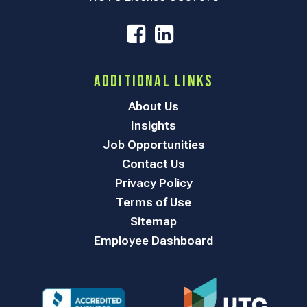
Additional Links
About Us
Insights
Job Opportunities
Contact Us
Privacy Policy
Terms of Use
Sitemap
Employee Dashboard