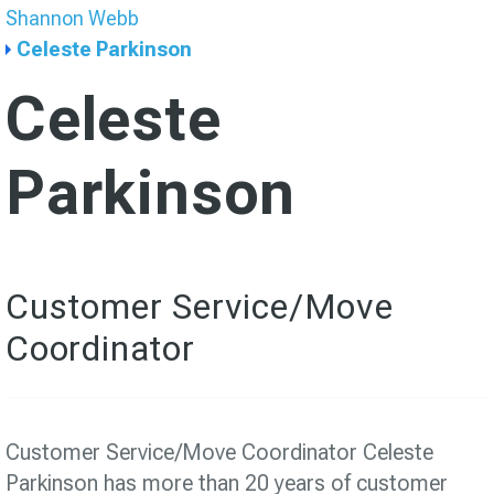
Shannon Webb
Celeste Parkinson
Celeste
Parkinson
Customer Service/Move
Coordinator
Customer Service/Move Coordinator Celeste
Parkinson has more than 20 years of customer